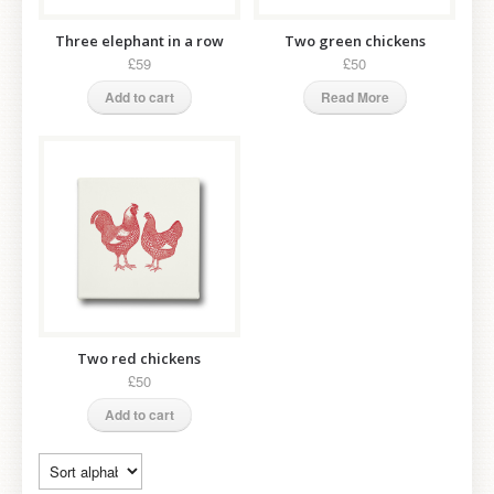
Three elephant in a row
Two green chickens
£59
£50
Add to cart
Read More
Two red chickens
£50
Add to cart