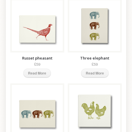
Russet pheasant
Three elephant
£59
£59
Read More
Read More