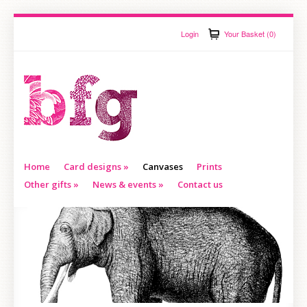
Login
Your Basket (0)
Home
Card designs
»
Canvases
Prints
Other gifts
»
News & events
»
Contact us