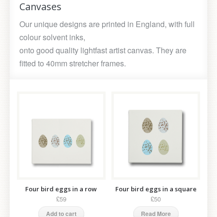
Canvases
Our unique designs are printed in England, with full
colour solvent inks,
onto good quality lightfast artist canvas. They are
fitted to 40mm stretcher frames.
Four bird eggs in a row
Four bird eggs in a square
£59
£50
Add to cart
Read More