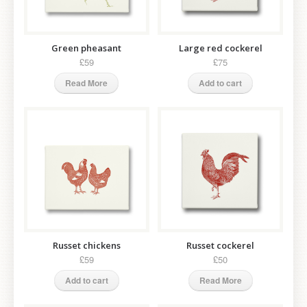
Green pheasant
Large red cockerel
£59
£75
Read More
Add to cart
Russet chickens
Russet cockerel
£59
£50
Add to cart
Read More