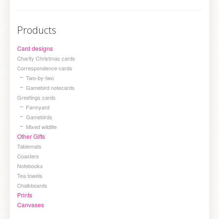
Products
Card designs
Charity Christmas cards
Correspondence cards
Two-by-two
Gamebird notecards
Greetings cards
Farmyard
Gamebirds
Mixed wildlife
Other Gifts
Tablemats
Coasters
Notebooks
Tea towels
Chalkboards
Prints
Canvases