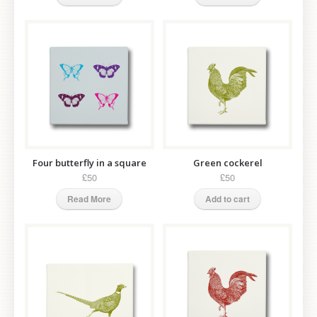
Four butterfly in a square
Green cockerel
£50
£50
Read More
Add to cart