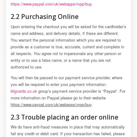
https://www.paypal.com/uk/webapps/mpp/buy
.
2.2 Purchasing Online
Upon entering the checkout you will be asked for the cardholder’s
name and address, and delivery details, if these are different.
You warrant the personal information which you are required to
provide as a customer is true, accurate, current and complete in
all respects. You agree not to impersonate any other person or
entity or to use a false name, or a name that you are not
authorized to use.
You will then be passed to our payment service provider, where
you will be required to enter your payment information.
bfgcards.co.uk
group’s payment service provider is “Paypal”. For
more information on Paypal please go to their website
https://www.paypal.com/uk/webapps/mpp/buy
.
2.3 Trouble placing an order online
We do have anti-fraud measures in place that may automatically
fail any credit or debit card. If your transaction has failed, please