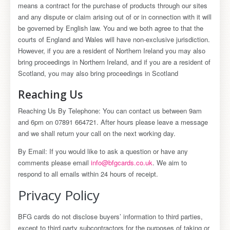
means a contract for the purchase of products through our sites
and any dispute or claim arising out of or in connection with it will
be governed by English law. You and we both agree to that the
courts of England and Wales will have non-exclusive jurisdiction.
However, if you are a resident of Northern Ireland you may also
bring proceedings in Northern Ireland, and if you are a resident of
Scotland, you may also bring proceedings in Scotland
Reaching Us
Reaching Us By Telephone: You can contact us between 9am
and 6pm on 07891 664721. After hours please leave a message
and we shall return your call on the next working day.
By Email: If you would like to ask a question or have any
comments please email
info@bfgcards.co.uk
. We aim to
respond to all emails within 24 hours of receipt.
Privacy Policy
BFG cards do not disclose buyers’ information to third parties,
except to third party subcontractors for the purposes of taking or