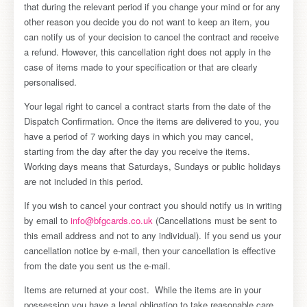
that during the relevant period if you change your mind or for any
other reason you decide you do not want to keep an item, you
can notify us of your decision to cancel the contract and receive
a refund. However, this cancellation right does not apply in the
case of items made to your specification or that are clearly
personalised.
Your legal right to cancel a contract starts from the date of the
Dispatch Confirmation. Once the items are delivered to you, you
have a period of 7 working days in which you may cancel,
starting from the day after the day you receive the items.
Working days means that Saturdays, Sundays or public holidays
are not included in this period.
If you wish to cancel your contract you should notify us in writing
by email to
info@bfgcards.co.uk
(Cancellations must be sent to
this email address and not to any individual). If you send us your
cancellation notice by e-mail, then your cancellation is effective
from the date you sent us the e-mail.
Items are returned at your cost. While the items are in your
possession you have a legal obligation to take reasonable care