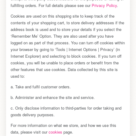
fulfilling orders. For full details please see our
Privacy Policy
.
Cookies are used on this shopping site to keep track of the
contents of your shopping cart, to store delivery addresses if the
address book is used and to store your details if you select the
‘Remember Me’ Option. They are also used after you have
logged on as part of that process. You can turn off cookies within
your browser by going to ‘Tools | Internet Options | Privacy’ (in
Internet Explorer) and selecting to block cookies. If you turn off
cookies, you will be unable to place orders or benefit from the
other features that use cookies. Data collected by this site is
used to:
a. Take and fulfil customer orders.
b. Administer and enhance the site and service.
c. Only disclose information to third-parties for order taking and
goods delivery purposes.
For more information on what we store, and how we use this
data, please visit our
cookies
page.