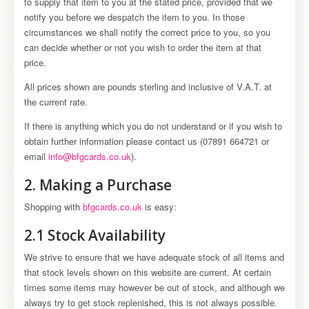
to supply that item to you at the stated price, provided that we
notify you before we despatch the item to you. In those
circumstances we shall notify the correct price to you, so you
can decide whether or not you wish to order the item at that
price.
All prices shown are pounds sterling and inclusive of V.A.T. at
the current rate.
If there is anything which you do not understand or if you wish to
obtain further information please contact us (07891 664721 or
email
info@bfgcards.co.uk
).
2. Making a Purchase
Shopping with
bfgcards.co.uk
is easy:
2.1 Stock Availability
We strive to ensure that we have adequate stock of all items and
that stock levels shown on this website are current. At certain
times some items may however be out of stock, and although we
always try to get stock replenished, this is not always possible.