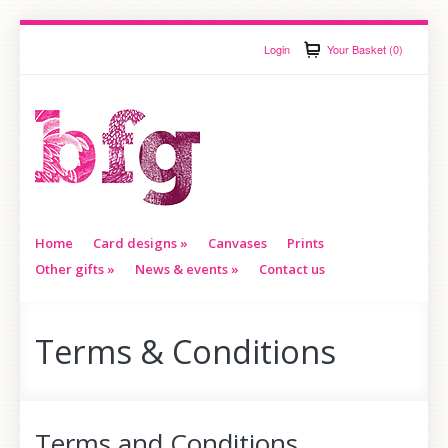
Login
Your Basket (0)
Home
Card designs
»
Canvases
Prints
Other gifts
»
News & events
»
Contact us
Terms & Conditions
Terms and Conditions