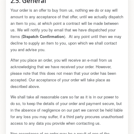
2.5. General
Your order is an offer to buy from us, nothing we do or say will
amount to any acceptance of that offer, until we actually dispatch
an item to you, at which point a contract will be made between
us. We will notify you by email that we have dispatched your
items (
Dispatch Confirmation
). At any point until then we may
decline to supply an item to you, upon which we shall contact
you and advise you.
After you place an order, you will receive an e-mail from us
acknowledging that we have received your order. However,
please note that this does not mean that your order has been
accepted. Our acceptance of your order will take place as
described above.
We shall take all reasonable care so far as it is in our power to
do so, to keep the details of your order and payment secure, but
in the absence of negligence on our part we cannot be held liable
for any loss you may suffer, if a third party procures unauthorised
access to any data you provide when contacting us.
Non-acceptance of an order may be a result of one of the