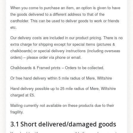
When you come to purchase an item, an option is given to have
the goods delivered to a different address to that of the
cardholder. This can be used to deliver goods to work or friends
etc.
Our delivery costs are included in our product pricing. There is no
extra charge for shipping except for special items (pictures &
chalkboards) or special delivery instructions (including overseas
orders) – please order via phone or email.
Chalkboards & Framed prints – Orders to be collected.
Or free hand delivery within 5 mile radius of Mere, Wiltshire
Hand delivery possible up to 25 mile radius of Mere, Wiltshire
charged at £5.
Mailing currently not available on these products due to their
fragility.
3.1 Short delivered/damaged goods