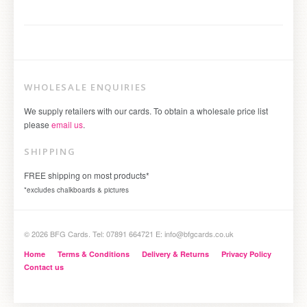
WHOLESALE ENQUIRIES
We supply retailers with our cards. To obtain a wholesale price list
please
email us
.
SHIPPING
FREE shipping on most products*
*excludes chalkboards & pictures
© 2026 BFG Cards. Tel: 07891 664721 E: info@bfgcards.co.uk
Home
Terms & Conditions
Delivery & Returns
Privacy Policy
Contact us