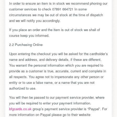
In order to ensure an item is in stock we recommend phoning our
customer services to check 07891 664721 In some
circumstances we may be out of stock at the time of dispatch
and we will notify you accordingly.
If you place an order and the item is out of stock we shall of
course keep you informed.
2.2 Purchasing Online
Upon entering the checkout you will be asked for the cardholder’s
name and address, and delivery details, if these are different.
You warrant the personal information which you are required to
provide as a customer is true, accurate, current and complete in
all respects. You agree not to impersonate any other person or
entity or to use a false name, or a name that you are not
authorized to use.
You will then be passed to our payment service provider, where
you will be required to enter your payment information.
bfgcards.co.uk
group’s payment service provider is “Paypal”. For
more information on Paypal please go to their website