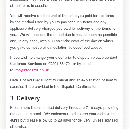
of the items in question.
You will receive a full refund of the price you paid for the items
by the method used by you to pay for such items and any
applicable delivery charges you paid for delivery of the items to
you. We will process the refund due to you as soon as possible
and, in any case, within 30 calendar days of the day on which
you gave us notice of cancellation as described above.
If you wish to change your order prior to dispatch please contact
Customer Services on 07891 664721 or by email
to
info@bfgcards.co.uk
.
Details of your legal right to cancel and an explanation of how to
exercise it are provided in the Dispatch Confirmation.
3. Delivery
Please note the estimated delivery times are 7-10 days providing
the item is in stock. We endeavour to dispatch your order within
48hrs but please allow up to 28 days for delivery, unless advised
otherwise.