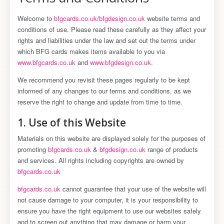
Welcome to
bfgcards.co.uk
/
bfgdesign.co.uk
website terms and
conditions of use. Please read these carefully as they affect your
rights and liabilities under the law and set out the terms under
which BFG cards makes items available to you via
www.bfgcards.co.uk
and
www.bfgdesign.co.uk
.
We recommend you revisit these pages regularly to be kept
informed of any changes to our terms and conditions, as we
reserve the right to change and update from time to time.
1. Use of this Website
Materials on this website are displayed solely for the purposes of
promoting
bfgcards.co.uk
&
bfgdesign.co.uk
range of products
and services. All rights including copyrights are owned by
bfgcards.co.uk
bfgcards.co.uk
cannot guarantee that your use of the website will
not cause damage to your computer, it is your responsibility to
ensure you have the right equipment to use our websites safely
and to screen out anything that may damage or harm your