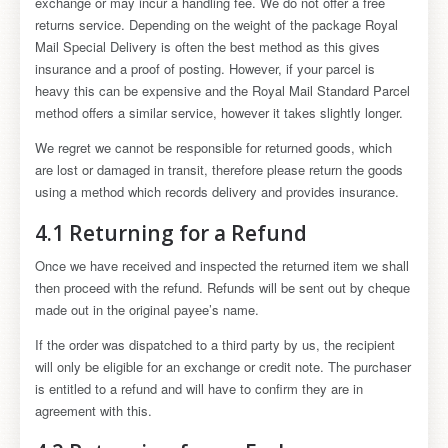
exchange or may incur a handling fee. We do not offer a free
returns service. Depending on the weight of the package Royal
Mail Special Delivery is often the best method as this gives
insurance and a proof of posting. However, if your parcel is
heavy this can be expensive and the Royal Mail Standard Parcel
method offers a similar service, however it takes slightly longer.
We regret we cannot be responsible for returned goods, which
are lost or damaged in transit, therefore please return the goods
using a method which records delivery and provides insurance.
4.1 Returning for a Refund
Once we have received and inspected the returned item we shall
then proceed with the refund. Refunds will be sent out by cheque
made out in the original payee’s name.
If the order was dispatched to a third party by us, the recipient
will only be eligible for an exchange or credit note. The purchaser
is entitled to a refund and will have to confirm they are in
agreement with this.