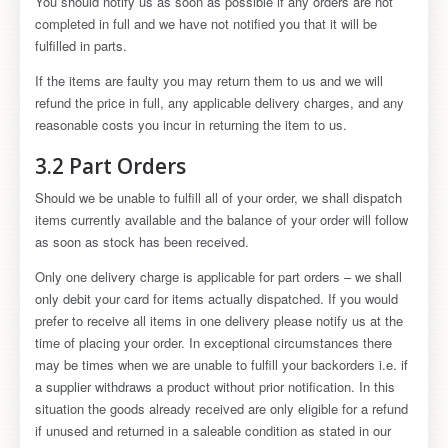
You should notify us as soon as possible if any orders are not
completed in full and we have not notified you that it will be
fulfilled in parts.
If the items are faulty you may return them to us and we will
refund the price in full, any applicable delivery charges, and any
reasonable costs you incur in returning the item to us.
3.2 Part Orders
Should we be unable to fulfill all of your order, we shall dispatch
items currently available and the balance of your order will follow
as soon as stock has been received.
Only one delivery charge is applicable for part orders – we shall
only debit your card for items actually dispatched. If you would
prefer to receive all items in one delivery please notify us at the
time of placing your order. In exceptional circumstances there
may be times when we are unable to fulfill your backorders i.e. if
a supplier withdraws a product without prior notification. In this
situation the goods already received are only eligible for a refund
if unused and returned in a saleable condition as stated in our