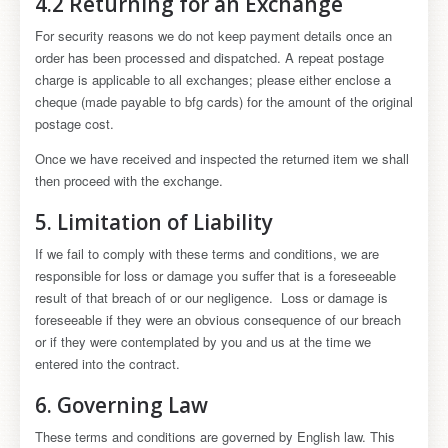
4.2 Returning for an Exchange
For security reasons we do not keep payment details once an
order has been processed and dispatched. A repeat postage
charge is applicable to all exchanges; please either enclose a
cheque (made payable to bfg cards) for the amount of the original
postage cost.
Once we have received and inspected the returned item we shall
then proceed with the exchange.
5. Limitation of Liability
If we fail to comply with these terms and conditions, we are
responsible for loss or damage you suffer that is a foreseeable
result of that breach of or our negligence. Loss or damage is
foreseeable if they were an obvious consequence of our breach
or if they were contemplated by you and us at the time we
entered into the contract.
6. Governing Law
These terms and conditions are governed by English law. This