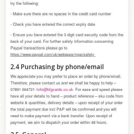
try the following:
- Make sure there are no spaces in the credit card number
- Check you have entered the correct expiry date
- Ensure you have entered the 3 digit card security code from the
back of your card. For further safety information concerning
Paypal transactions please go to
https://www.paypal.com/uk/webapps/mpp/safety
2.4 Purchasing by phone/email
We appreciate you may prefer to place an order by phone/email.
Therefore, please contact us and we shall be happy to help –
07891 664721 /
info@bfgcards.co.uk
. For ease and speed please
have all your details to hand – product reference – sku code from
website & quantities, delivery details – upon receipt of your order
the total payment due incl P&P will be confirmed and you will
need to make payment via a bank transfer. Upon receipt of
payment, we aim to dispatch your order within 48 hours.