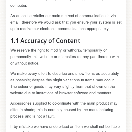
computer.
As an online retailer our main method of communication is via
email, therefore we would ask that you ensure your system is set
up to receive our electronic communications appropriately.
1.1 Accuracy of Content
We reserve the right to modify or withdraw temporarily or
permanently this website or microsites (or any part thereof) with
or without notice.
We make every effort to describe and show items as accurately
as possible; despite this slight variations in items may occur.
The colour of goods may vary slightly from that shown on the
website due to limitations of browser software and monitors.
Accessories supplied to co-ordinate with the main product may
differ in shade; this is normally caused by the manufacturing
process and is not a fault.
If by mistake we have underpriced an item we shall not be liable