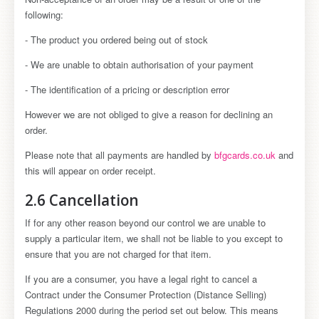
following:
- The product you ordered being out of stock
- We are unable to obtain authorisation of your payment
- The identification of a pricing or description error
However we are not obliged to give a reason for declining an
order.
Please note that all payments are handled by
bfgcards.co.uk
and
this will appear on order receipt.
2.6 Cancellation
If for any other reason beyond our control we are unable to
supply a particular item, we shall not be liable to you except to
ensure that you are not charged for that item.
If you are a consumer, you have a legal right to cancel a
Contract under the Consumer Protection (Distance Selling)
Regulations 2000 during the period set out below. This means