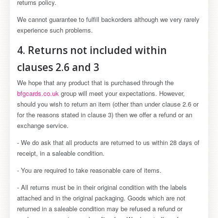
returns policy.
We cannot guarantee to fulfill backorders although we very rarely
experience such problems.
4. Returns not included within
clauses 2.6 and 3
We hope that any product that is purchased through the
bfgcards.co.uk
group will meet your expectations. However,
should you wish to return an item (other than under clause 2.6 or
for the reasons stated in clause 3) then we offer a refund or an
exchange service.
- We do ask that all products are returned to us within 28 days of
receipt, in a saleable condition.
- You are required to take reasonable care of items.
- All returns must be in their original condition with the labels
attached and in the original packaging. Goods which are not
returned in a saleable condition may be refused a refund or