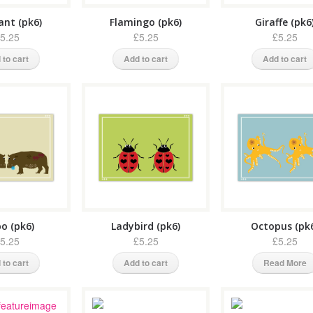
ant (pk6)
Flamingo (pk6)
Giraffe (pk6
5.25
£5.25
£5.25
 to cart
Add to cart
Add to cart
o (pk6)
Ladybird (pk6)
Octopus (pk
5.25
£5.25
£5.25
 to cart
Add to cart
Read More