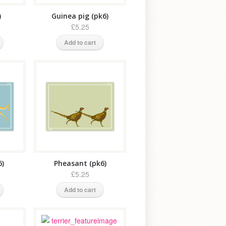
)
Guinea pig (pk6)
£5.25
Add to cart
6)
Pheasant (pk6)
£5.25
Add to cart