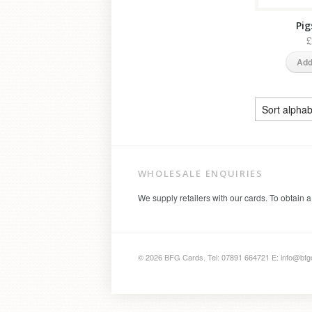
Pig
£
Add
WHOLESALE ENQUIRIES
We supply retailers with our cards. To obtain a
© 2026 BFG Cards. Tel: 07891 664721 E: info@bfg