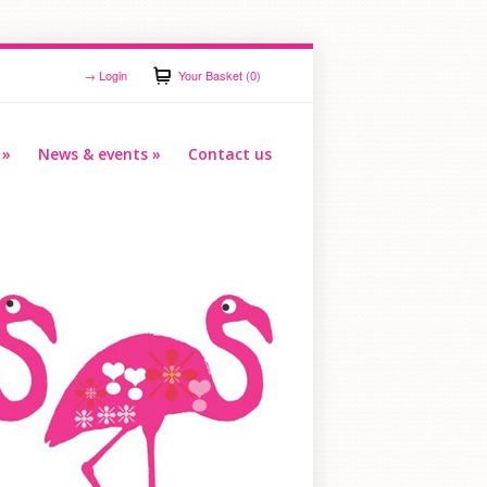
→
Login
Your Basket (0)
»
News & events
»
Contact us