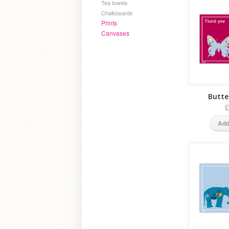
Tea towels
Chalkboards
Prints
Canvases
Butter
£
Add