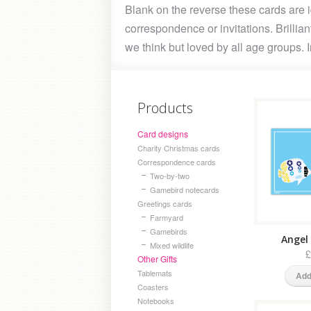
Blank on the reverse these cards are i
correspondence or invitations. Brilliant
we think but loved by all age groups. 
Products
Card designs
Charity Christmas cards
Correspondence cards
Two-by-two
Gamebird notecards
Greetings cards
Farmyard
Gamebirds
Angel 
Mixed wildlife
£
Other Gifts
Tablemats
Add
Coasters
Notebooks