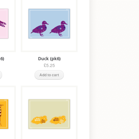
6)
Duck (pk6)
£5.25
Add to cart