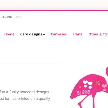
R 2016
Home
Card designs
»
Canvases
Prints
Other gifts
 fun & funky notecard designs.
d format, printed on a quality