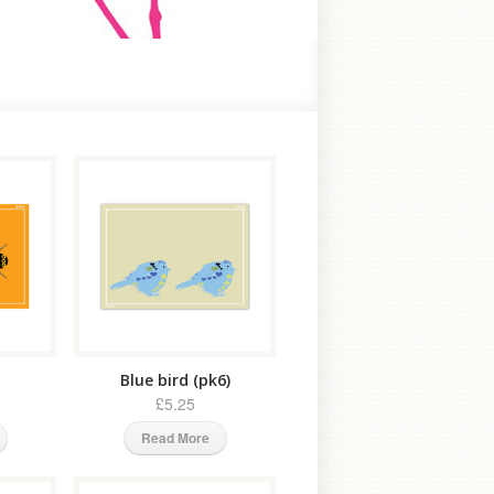
Blue bird (pk6)
£5.25
Read More