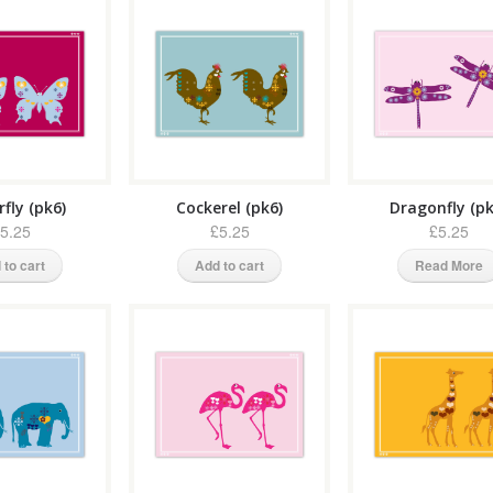
fly (pk6)
Cockerel (pk6)
Dragonfly (pk
5.25
£5.25
£5.25
 to cart
Add to cart
Read More