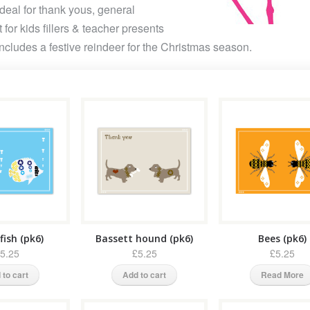
deal for thank yous, general
 for kids fillers & teacher presents
Includes a festive reindeer for the Christmas season.
fish (pk6)
Bassett hound (pk6)
Bees (pk6)
5.25
£5.25
£5.25
 to cart
Add to cart
Read More