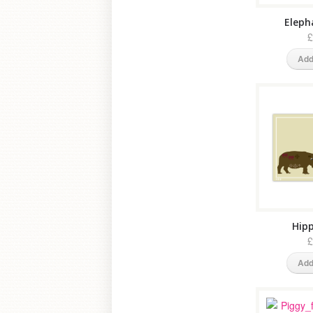
Eleph
£
Add
Hipp
£
Add