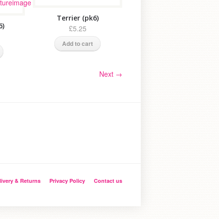
Terrier (pk6)
6)
£5.25
Add to cart
Next
→
livery & Returns
Privacy Policy
Contact us