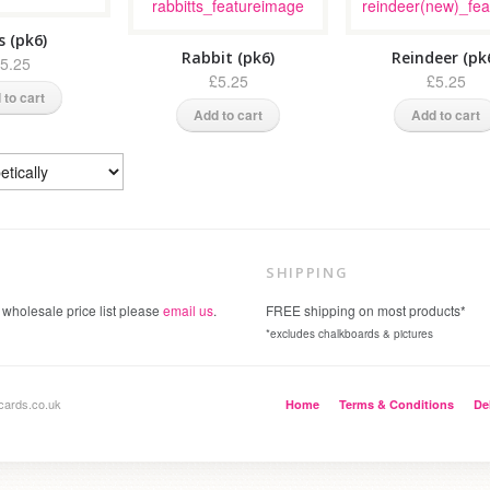
s (pk6)
Rabbit (pk6)
Reindeer (pk
5.25
£5.25
£5.25
 to cart
Add to cart
Add to cart
SHIPPING
 wholesale price list please
email us
.
FREE shipping on most products*
*excludes chalkboards & pictures
cards.co.uk
Home
Terms & Conditions
De