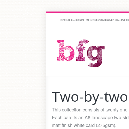
STREET HOPE CHRISTMAS FAIR 18 NOVEMBE
Two-by-two
This collection consists of twenty one
Each card is an A6 landscape two-side
matt finish white card (275gsm).