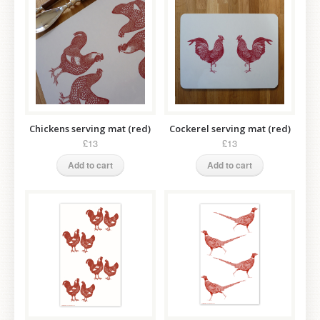
Chickens serving mat (red)
Cockerel serving mat (red)
£13
£13
Add to cart
Add to cart