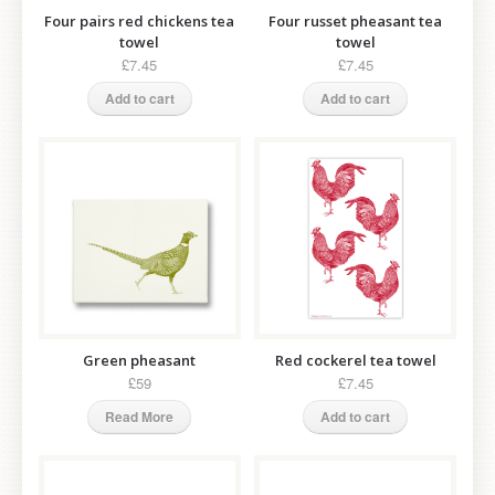
Four pairs red chickens tea
Four russet pheasant tea
towel
towel
£7.45
£7.45
Add to cart
Add to cart
Green pheasant
Red cockerel tea towel
£59
£7.45
Read More
Add to cart