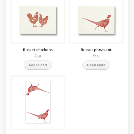
Russet chickens
Russet pheasant
£59
£59
Add to cart
Read More