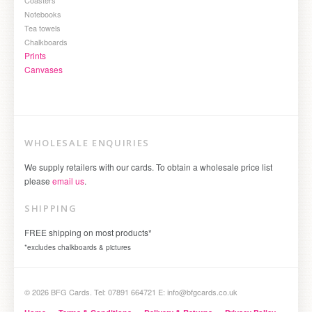
Notebooks
Tea towels
Chalkboards
Prints
Canvases
WHOLESALE ENQUIRIES
We supply retailers with our cards. To obtain a wholesale price list
please
email us
.
SHIPPING
FREE shipping on most products*
*excludes chalkboards & pictures
© 2026 BFG Cards. Tel: 07891 664721 E: info@bfgcards.co.uk