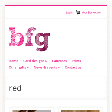
Login
Your Basket (0)
Home
Card designs
»
Canvases
Prints
Other gifts
»
News & events
»
Contact us
red