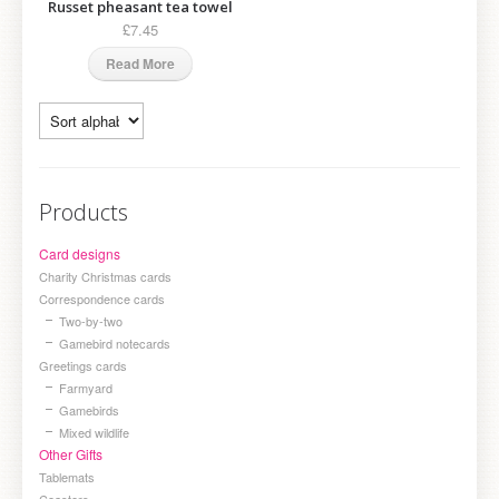
Russet pheasant tea towel
£7.45
Read More
Products
Card designs
Charity Christmas cards
Correspondence cards
Two-by-two
Gamebird notecards
Greetings cards
Farmyard
Gamebirds
Mixed wildlife
Other Gifts
Tablemats
Coasters