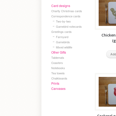
Card designs
Charity Christmas cards
Correspondence cards
Two-by-two
Gamebird notecards
Greetings cards
Chicken
Farmyard
(g
Gamebirds
Mixed wildlife
Other Gifts
Add
Tablemats
Coasters
Notebooks
Tea towels
Chalkboards
Prints
Canvases
Cockerel p