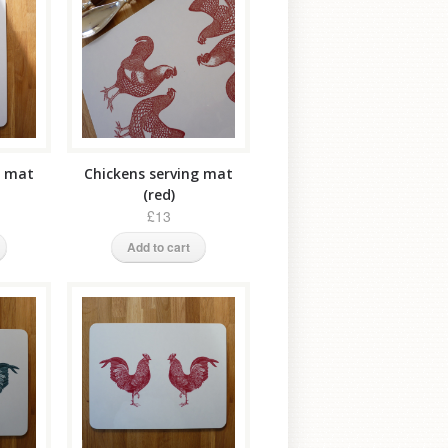
g mat
Chickens serving mat
(red)
£13
Add to cart