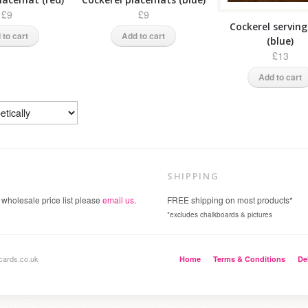
£9
£9
Cockerel servin
 to cart
Add to cart
(blue)
£13
Add to cart
SHIPPING
 wholesale price list please
email us
.
FREE shipping on most products*
*excludes chalkboards & pictures
cards.co.uk
Home
Terms & Conditions
De