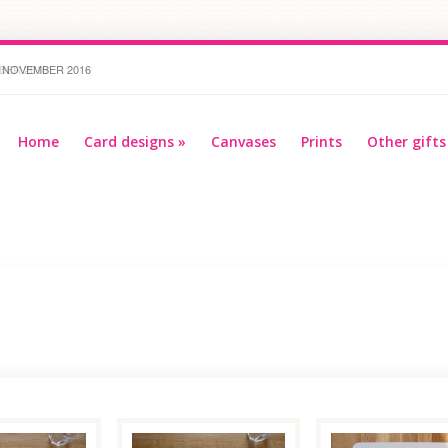
 NOVEMBER 2016
BER 2016
Home
Card designs
»
Canvases
Prints
Other gifts