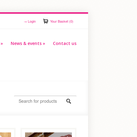
→
Login
Your Basket (0)
»
News & events
»
Contact us