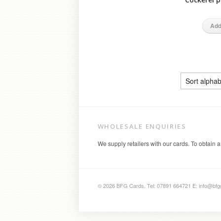
Add
WHOLESALE ENQUIRIES
We supply retailers with our cards. To obtain a
© 2026 BFG Cards. Tel: 07891 664721 E: info@bfg