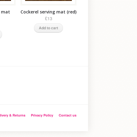
g mat
Cockerel serving mat (red)
£13
Add to cart
livery & Returns
Privacy Policy
Contact us