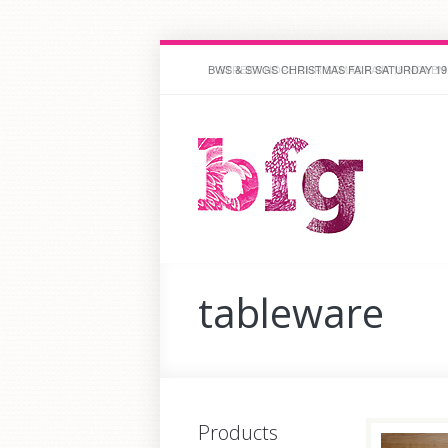
BWS & SWGS CHRISTMAS FAIR SATURDAY 19
STREET HOPE CHRISTMAS FAIR 18 NOVEM
tableware
Products