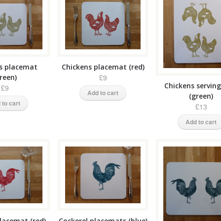
s placemat
Chickens placemat (red)
reen)
£9
Chickens servin
£9
Add to cart
(green)
 to cart
£13
Add to cart
lacemat (red)
Cockerel placemats (blue)