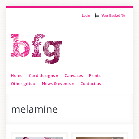
Login
Your Basket (0)
Home
Card designs
»
Canvases
Prints
Other gifts
»
News & events
»
Contact us
melamine