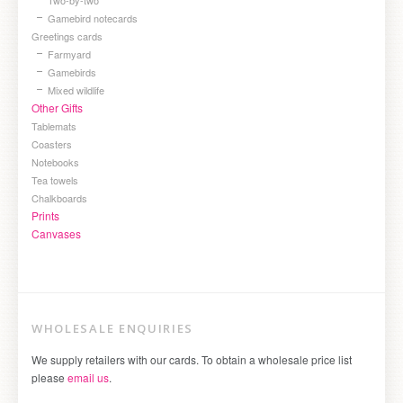
Gamebird notecards
Greetings cards
Farmyard
Gamebirds
Mixed wildlife
Other Gifts
Tablemats
Coasters
Notebooks
Tea towels
Chalkboards
Prints
Canvases
WHOLESALE ENQUIRIES
We supply retailers with our cards. To obtain a wholesale price list
please
email us
.