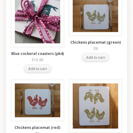
Chickens placemat (green)
£9
Blue cockerel coasters (pk4)
Add to cart
£12.95
Add to cart
Chickens placemat (red)