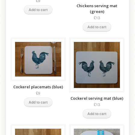
£9
Chickens serving mat
Add to cart
(green)
£13
Add to cart
Cockerel placemats (blue)
£9
Cockerel serving mat (blue)
Add to cart
£13
Add to cart