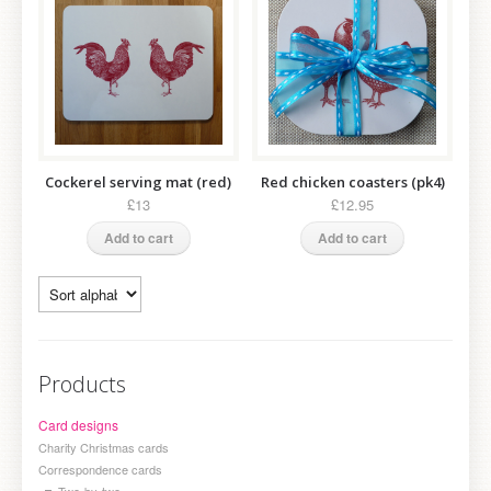
Cockerel serving mat (red)
Red chicken coasters (pk4)
£13
£12.95
Add to cart
Add to cart
Products
Card designs
Charity Christmas cards
Correspondence cards
Two-by-two