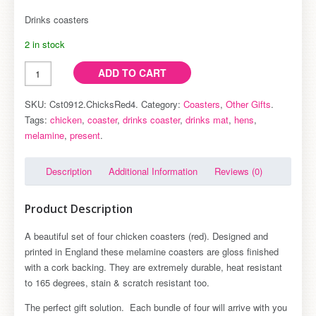
coasters
Drinks coasters
(pk4)
2 in stock
ADD TO CART
SKU: Cst0912.ChicksRed4.
Category:
Coasters
,
Other Gifts
.
Tags:
chicken
,
coaster
,
drinks coaster
,
drinks mat
,
hens
,
melamine
,
present
.
Description
Additional Information
Reviews (0)
Product Description
A beautiful set of four chicken coasters (red). Designed and
printed in England these melamine coasters are gloss finished
with a cork backing. They are extremely durable, heat resistant
to 165 degrees, stain & scratch resistant too.
The perfect gift solution. Each bundle of four will arrive with you