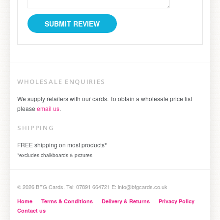
WHOLESALE ENQUIRIES
We supply retailers with our cards. To obtain a wholesale price list
please
email us
.
SHIPPING
FREE shipping on most products*
*excludes chalkboards & pictures
© 2026 BFG Cards. Tel: 07891 664721 E: info@bfgcards.co.uk
Home
Terms & Conditions
Delivery & Returns
Privacy Policy
Contact us