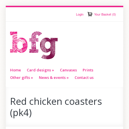
Login
Your Basket (0)
Home
Card designs
»
Canvases
Prints
Other gifts
»
News & events
»
Contact us
Red chicken coasters
(pk4)