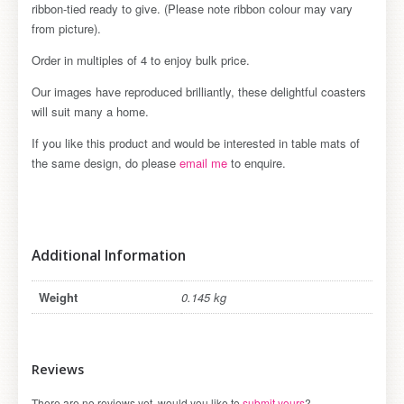
ribbon-tied ready to give. (Please note ribbon colour may vary
from picture).
Order in multiples of 4 to enjoy bulk price.
Our images have reproduced brilliantly, these delightful coasters
will suit many a home.
If you like this product and would be interested in table mats of
the same design, do please
email me
to enquire.
Additional Information
Weight
0.145 kg
Reviews
There are no reviews yet, would you like to
submit yours
?