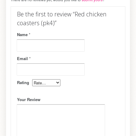
Be the first to review “Red chicken
coasters (pk4)”
Name
*
Email
*
Rating
Your Review