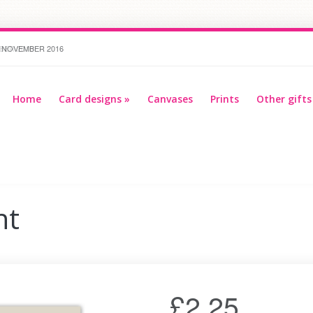
R 2016
Home
Card designs
»
Canvases
Prints
Other gifts
nt
£2.25
Multi