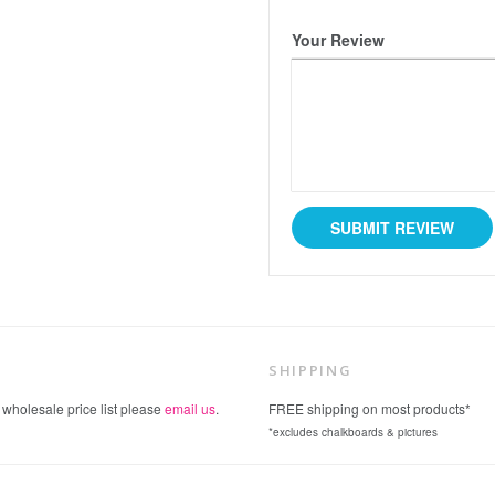
Your Review
SHIPPING
 wholesale price list please
email us
.
FREE shipping on most products*
*excludes chalkboards & pictures