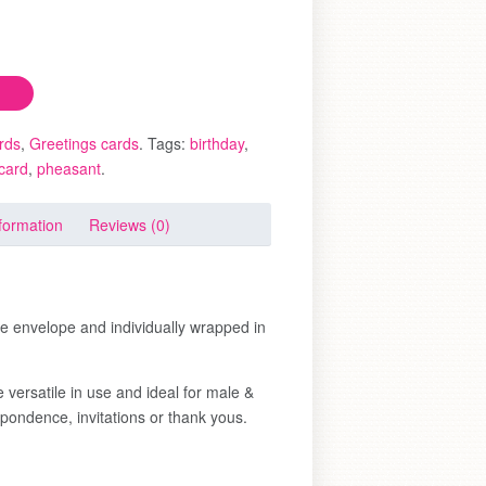
rds
,
Greetings cards
.
Tags:
birthday
,
 card
,
pheasant
.
nformation
Reviews (0)
te envelope and individually wrapped in
 versatile in use and ideal for male &
pondence, invitations or thank yous.