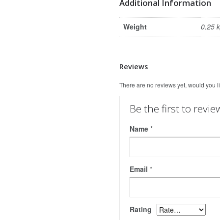
Additional Information
Weight
0.25 
Reviews
There are no reviews yet, would you l
Be the first to revi
Name
*
Email
*
Rating