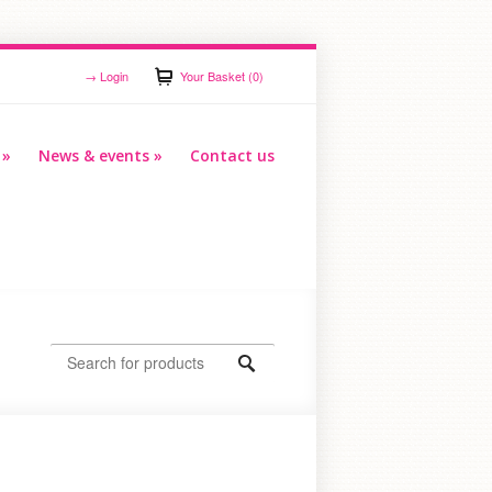
→
Login
Your Basket (0)
»
News & events
»
Contact us