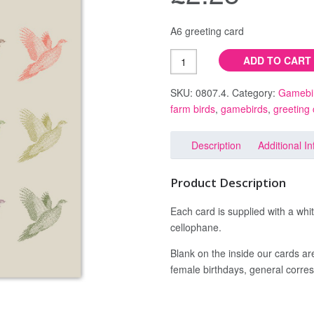
pheasant
A6 greeting card
ADD TO CART
SKU: 0807.4.
Category:
Gamebi
farm birds
,
gamebirds
,
greeting
Description
Additional I
Product Description
Each card is supplied with a whi
cellophane.
Blank on the inside our cards are
female birthdays, general corres