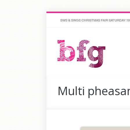
STREET HOPE CHRISTMAS FAIR 18 NOVEMBE
Multi pheasa