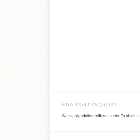
WHOLESALE ENQUIRIES
We supply retailers with our cards. To obtain a