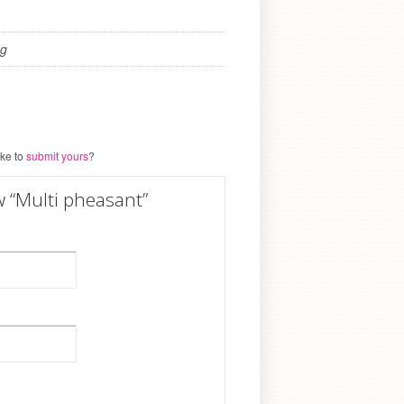
kg
ike to
submit yours
?
ew “Multi pheasant”